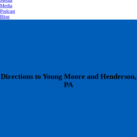
Media
Media
Podcast
Blog
​Directions to Young Moore and Henderson,
PA