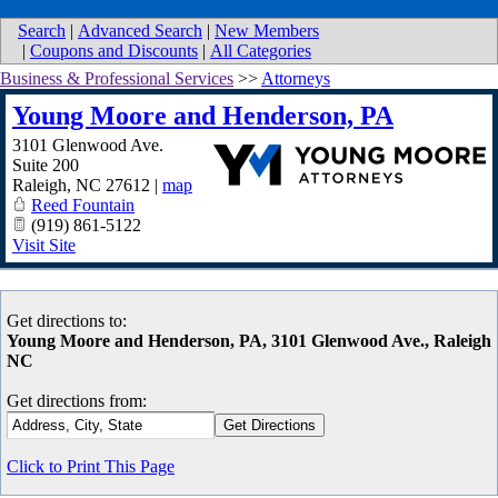
Search
|
Advanced Search
|
New Members
|
Coupons and Discounts
|
All Categories
Business & Professional Services
>>
Attorneys
Young Moore and Henderson, PA
3101 Glenwood Ave.
Suite 200
Raleigh
,
NC
27612
|
map
Reed Fountain
(919) 861-5122
Visit Site
Get directions to:
Young Moore and Henderson, PA, 3101 Glenwood Ave., Raleigh
NC
Get directions from:
Click to Print This Page