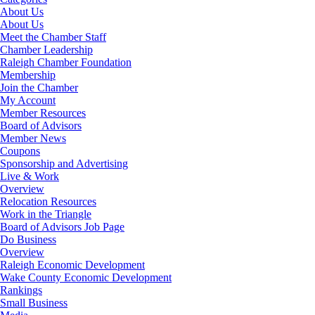
About Us
About Us
Meet the Chamber Staff
Chamber Leadership
Raleigh Chamber Foundation
Membership
Join the Chamber
My Account
Member Resources
Board of Advisors
Member News
Coupons
Sponsorship and Advertising
Live & Work
Overview
Relocation Resources
Work in the Triangle
Board of Advisors Job Page
Do Business
Overview
Raleigh Economic Development
Wake County Economic Development
Rankings
Small Business