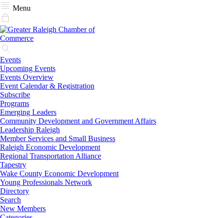
Menu
Events
Upcoming Events
Events Overview
Event Calendar & Registration
Subscribe
Programs
Emerging Leaders
Community Development and Government Affairs
Leadership Raleigh
Member Services and Small Business
Raleigh Economic Development
Regional Transportation Alliance
Tapestry
Wake County Economic Development
Young Professionals Network
Directory
Search
New Members
Categories