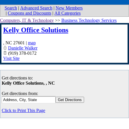
Search
|
Advanced Search
|
New Members
|
Coupons and Discounts
|
All Categories
Computers, IT & Technology
>>
Business Technology Services
Kelly Office Solutions
,
NC
27601
|
map
Danielle Walker
(919) 378-0172
Visit Site
Get directions to:
Kelly Office Solutions, , NC
Get directions from:
Click to Print This Page