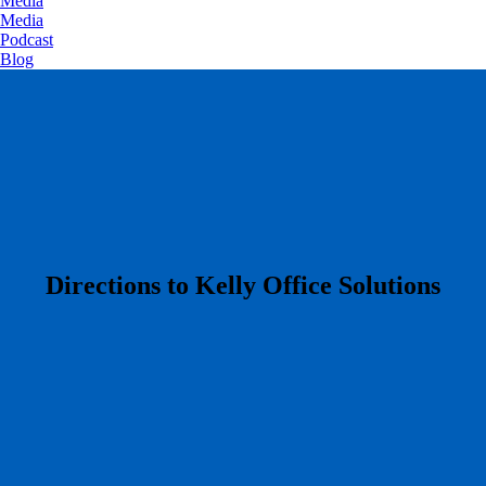
Media
Media
Podcast
Blog
​Directions to Kelly Office Solutions