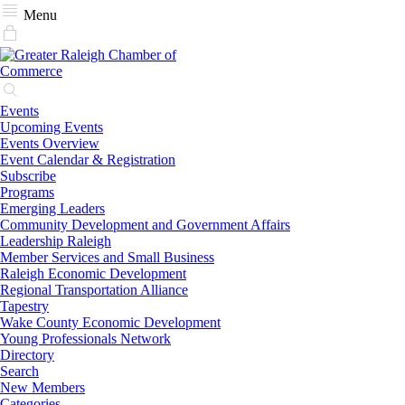
Menu
Events
Upcoming Events
Events Overview
Event Calendar & Registration
Subscribe
Programs
Emerging Leaders
Community Development and Government Affairs
Leadership Raleigh
Member Services and Small Business
Raleigh Economic Development
Regional Transportation Alliance
Tapestry
Wake County Economic Development
Young Professionals Network
Directory
Search
New Members
Categories