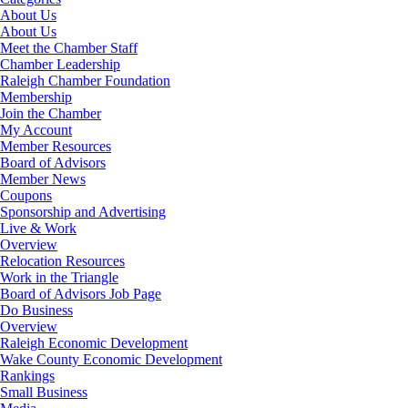
About Us
About Us
Meet the Chamber Staff
Chamber Leadership
Raleigh Chamber Foundation
Membership
Join the Chamber
My Account
Member Resources
Board of Advisors
Member News
Coupons
Sponsorship and Advertising
Live & Work
Overview
Relocation Resources
Work in the Triangle
Board of Advisors Job Page
Do Business
Overview
Raleigh Economic Development
Wake County Economic Development
Rankings
Small Business