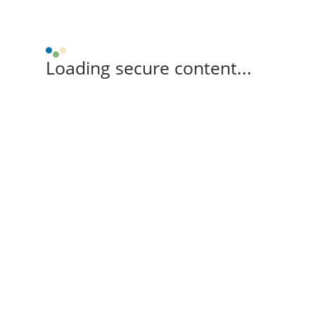
Loading secure content...