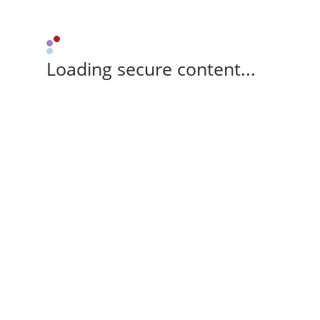
Loading secure content...