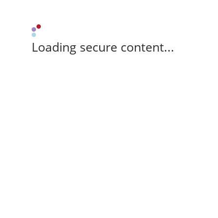
Loading secure content...