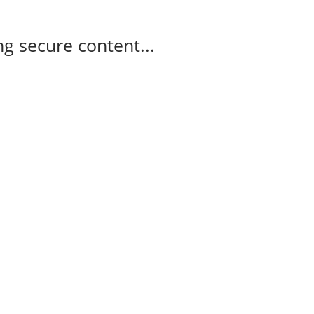
g secure content...