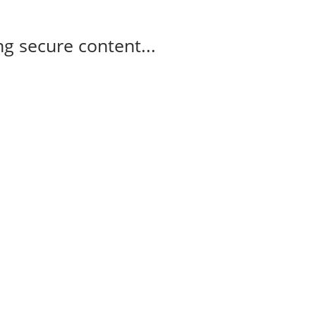
g secure content...