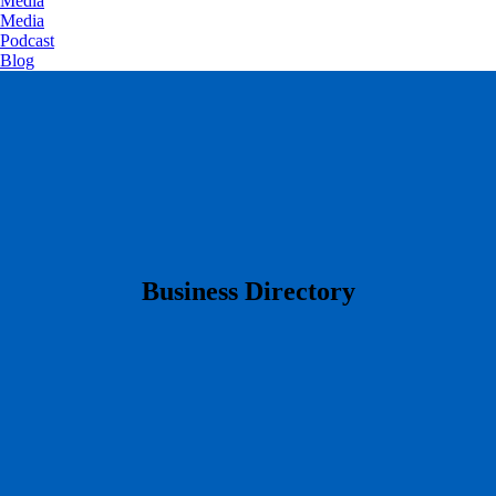
Media
Media
Podcast
Blog
​Business Directory