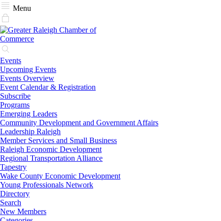
Menu
Events
Upcoming Events
Events Overview
Event Calendar & Registration
Subscribe
Programs
Emerging Leaders
Community Development and Government Affairs
Leadership Raleigh
Member Services and Small Business
Raleigh Economic Development
Regional Transportation Alliance
Tapestry
Wake County Economic Development
Young Professionals Network
Directory
Search
New Members
Categories