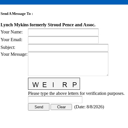
Send A Message To
:
Lynch Mykins formerly Stroud Pence and Assoc.
Your Name
:
Your Email
:
Subject
:
Your Message
:
Please type the above letters for verification purposes.
(
Date
:
8/8/2026
)
CONTACT US
STAY
MORE
CONNECTED