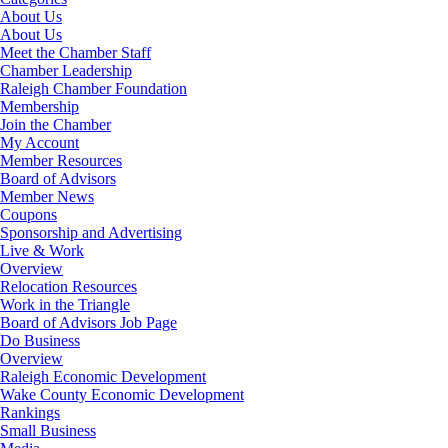
About Us
About Us
Meet the Chamber Staff
Chamber Leadership
Raleigh Chamber Foundation
Membership
Join the Chamber
My Account
Member Resources
Board of Advisors
Member News
Coupons
Sponsorship and Advertising
Live & Work
Overview
Relocation Resources
Work in the Triangle
Board of Advisors Job Page
Do Business
Overview
Raleigh Economic Development
Wake County Economic Development
Rankings
Small Business