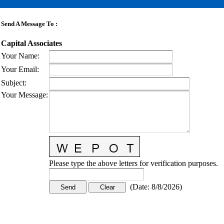
Send A Message To
:
Capital Associates
Your Name
:
Your Email
:
Subject
:
Your Message
:
Please type the above letters for verification purposes.
(
Date
:
8/8/2026
)
CONTACT US
STAY
MORE
CONNECTED