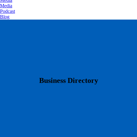
Media
Media
Podcast
Blog
​Business Directory