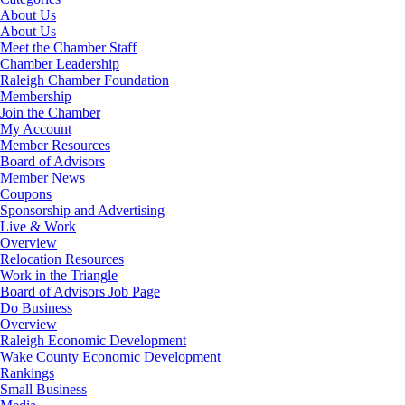
About Us
About Us
Meet the Chamber Staff
Chamber Leadership
Raleigh Chamber Foundation
Membership
Join the Chamber
My Account
Member Resources
Board of Advisors
Member News
Coupons
Sponsorship and Advertising
Live & Work
Overview
Relocation Resources
Work in the Triangle
Board of Advisors Job Page
Do Business
Overview
Raleigh Economic Development
Wake County Economic Development
Rankings
Small Business