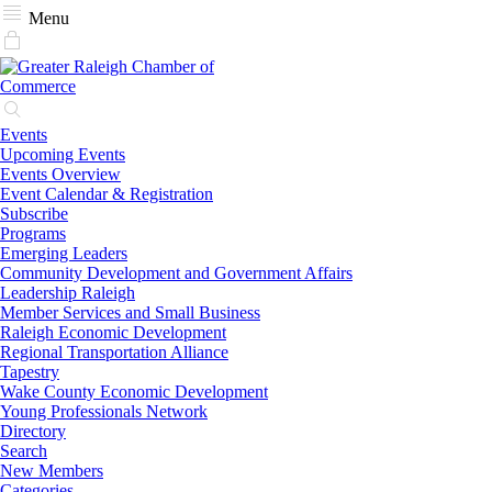
Menu
Events
Upcoming Events
Events Overview
Event Calendar & Registration
Subscribe
Programs
Emerging Leaders
Community Development and Government Affairs
Leadership Raleigh
Member Services and Small Business
Raleigh Economic Development
Regional Transportation Alliance
Tapestry
Wake County Economic Development
Young Professionals Network
Directory
Search
New Members
Categories