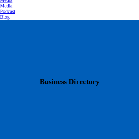
Media
Media
Podcast
Blog
​Business Directory