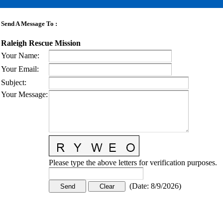
Send A Message To
:
Raleigh Rescue Mission
Your Name
:
Your Email
:
Subject
:
Your Message
:
Please type the above letters for verification purposes.
(
Date
:
8/9/2026
)
CONTACT US
STAY
MORE
CONNECTED