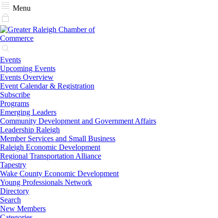
Menu
Events
Upcoming Events
Events Overview
Event Calendar & Registration
Subscribe
Programs
Emerging Leaders
Community Development and Government Affairs
Leadership Raleigh
Member Services and Small Business
Raleigh Economic Development
Regional Transportation Alliance
Tapestry
Wake County Economic Development
Young Professionals Network
Directory
Search
New Members
Categories