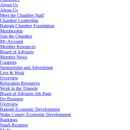
About Us
About Us
Meet the Chamber Staff
Chamber Leadership
Raleigh Chamber Foundation
Membership
Join the Chamber
My Account
Member Resources
Board of Advisors
Member News
Coupons
Sponsorship and Advertising
Live & Work
Overview
Relocation Resources
Work in the Triangle
Board of Advisors Job Page
Do Business
Overview
Raleigh Economic Development
Wake County Economic Development
Rankings
Small Business