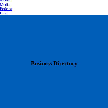
Media
Media
Podcast
Blog
​Business Directory