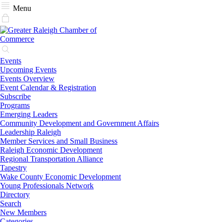
Menu
Events
Upcoming Events
Events Overview
Event Calendar & Registration
Subscribe
Programs
Emerging Leaders
Community Development and Government Affairs
Leadership Raleigh
Member Services and Small Business
Raleigh Economic Development
Regional Transportation Alliance
Tapestry
Wake County Economic Development
Young Professionals Network
Directory
Search
New Members
Categories