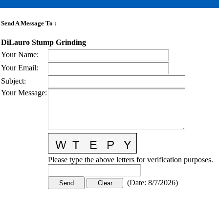
Send A Message To
:
DiLauro Stump Grinding
Your Name
:
Your Email
:
Subject
:
Your Message
:
Please type the above letters for verification purposes.
(
Date
:
8/7/2026
)
CONTACT US
STAY
MORE
CONNECTED