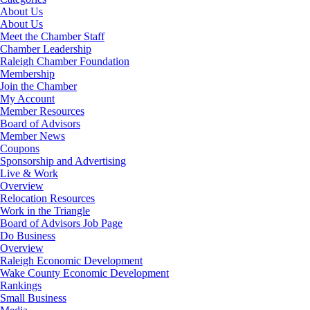
About Us
About Us
Meet the Chamber Staff
Chamber Leadership
Raleigh Chamber Foundation
Membership
Join the Chamber
My Account
Member Resources
Board of Advisors
Member News
Coupons
Sponsorship and Advertising
Live & Work
Overview
Relocation Resources
Work in the Triangle
Board of Advisors Job Page
Do Business
Overview
Raleigh Economic Development
Wake County Economic Development
Rankings
Small Business