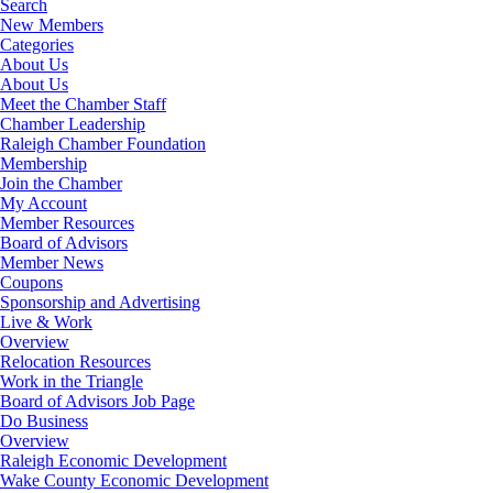
Search
New Members
Categories
About Us
About Us
Meet the Chamber Staff
Chamber Leadership
Raleigh Chamber Foundation
Membership
Join the Chamber
My Account
Member Resources
Board of Advisors
Member News
Coupons
Sponsorship and Advertising
Live & Work
Overview
Relocation Resources
Work in the Triangle
Board of Advisors Job Page
Do Business
Overview
Raleigh Economic Development
Wake County Economic Development