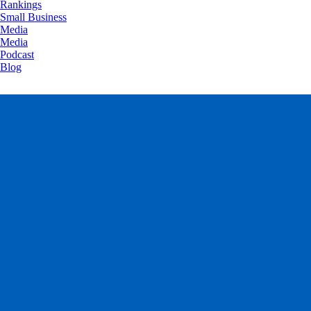
Rankings
Small Business
Media
Media
Podcast
Blog