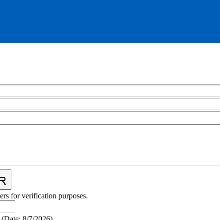
ers for verification purposes.
(
Date
:
8/7/2026
)