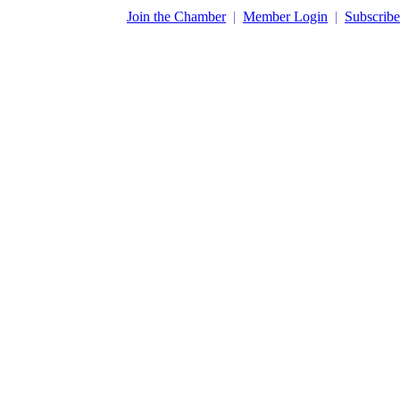
​Join the Chamber
|
Member Login
|
Subscribe