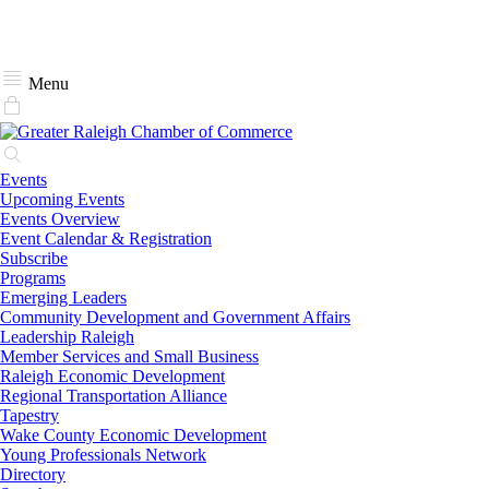
Menu
Events
Upcoming Events
Events Overview
Event Calendar & Registration
Subscribe
Programs
Emerging Leaders
Community Development and Government Affairs
Leadership Raleigh
Member Services and Small Business
Raleigh Economic Development
Regional Transportation Alliance
Tapestry
Wake County Economic Development
Young Professionals Network
Directory