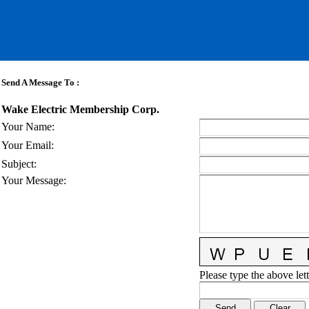
Send A Message To
:
Wake Electric Membership Corp.
Your Name
:
Your Email
:
Subject
:
Your Message
:
Please type the above lett