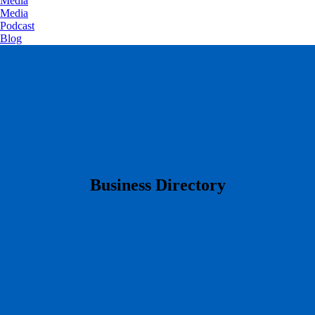
Media
Media
Podcast
Blog
​Business Directory