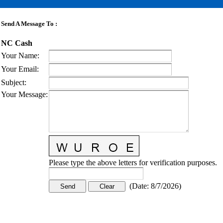
Send A Message To
:
NC Cash
Your Name
:
Your Email
:
Subject
:
Your Message
:
Please type the above letters for verification purposes.
(
Date
:
8/7/2026
)
CONTACT US
STAY
MORE
CONNECTED