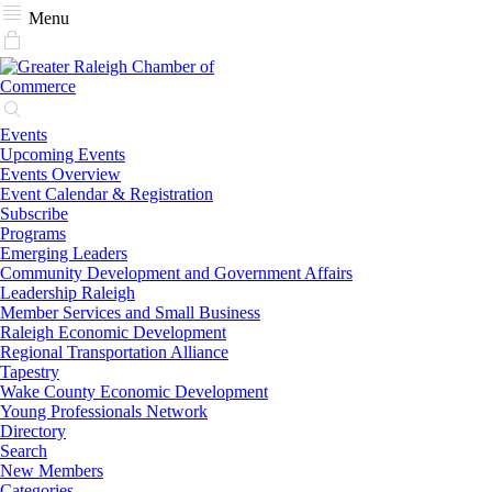
Menu
Events
Upcoming Events
Events Overview
Event Calendar & Registration
Subscribe
Programs
Emerging Leaders
Community Development and Government Affairs
Leadership Raleigh
Member Services and Small Business
Raleigh Economic Development
Regional Transportation Alliance
Tapestry
Wake County Economic Development
Young Professionals Network
Directory
Search
New Members
Categories