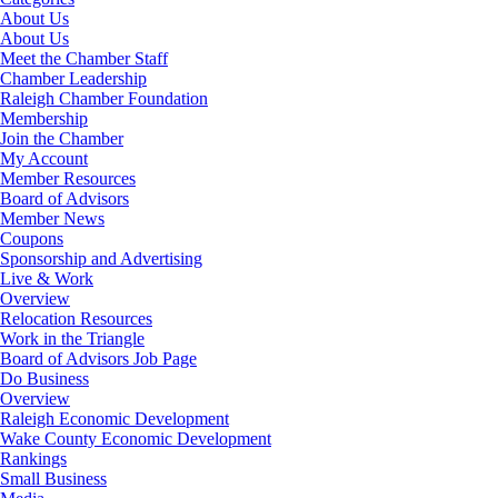
About Us
About Us
Meet the Chamber Staff
Chamber Leadership
Raleigh Chamber Foundation
Membership
Join the Chamber
My Account
Member Resources
Board of Advisors
Member News
Coupons
Sponsorship and Advertising
Live & Work
Overview
Relocation Resources
Work in the Triangle
Board of Advisors Job Page
Do Business
Overview
Raleigh Economic Development
Wake County Economic Development
Rankings
Small Business