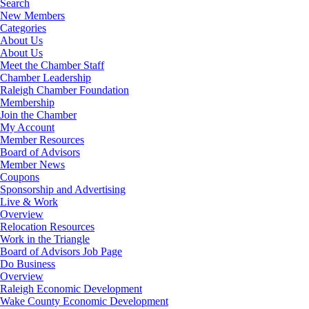
Search
New Members
Categories
About Us
About Us
Meet the Chamber Staff
Chamber Leadership
Raleigh Chamber Foundation
Membership
Join the Chamber
My Account
Member Resources
Board of Advisors
Member News
Coupons
Sponsorship and Advertising
Live & Work
Overview
Relocation Resources
Work in the Triangle
Board of Advisors Job Page
Do Business
Overview
Raleigh Economic Development
Wake County Economic Development