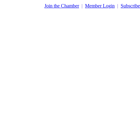
​Join the Chamber
|
Member Login
|
Subscribe