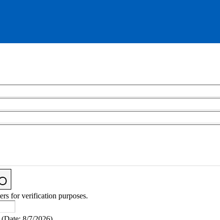
ers for verification purposes.
(
Date
:
8/7/2026
)