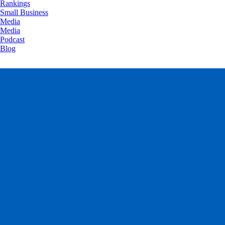
Rankings
Small Business
Media
Media
Podcast
Blog