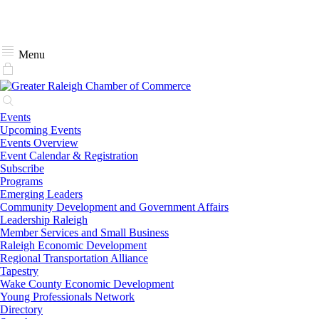
Menu
Events
Upcoming Events
Events Overview
Event Calendar & Registration
Subscribe
Programs
Emerging Leaders
Community Development and Government Affairs
Leadership Raleigh
Member Services and Small Business
Raleigh Economic Development
Regional Transportation Alliance
Tapestry
Wake County Economic Development
Young Professionals Network
Directory