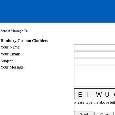
Send A Message To
:
Bunbury Custom Clothiers
Your Name
:
Your Email
:
Subject
:
Your Message
:
Please type the above lett