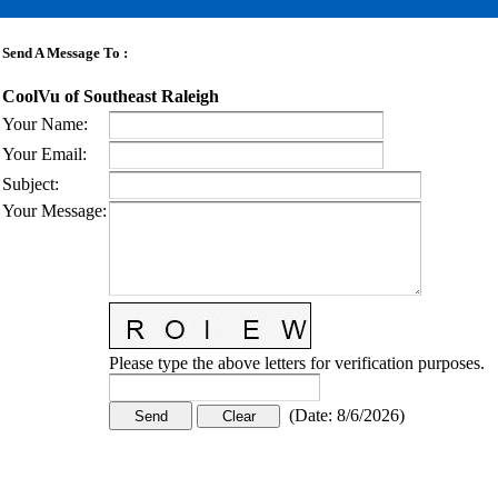
Send A Message To
:
CoolVu of Southeast Raleigh
Your Name
:
Your Email
:
Subject
:
Your Message
:
Please type the above letters for verification purposes.
(
Date
:
8/6/2026
)
CONTACT US
STAY
MORE
CONNECTED