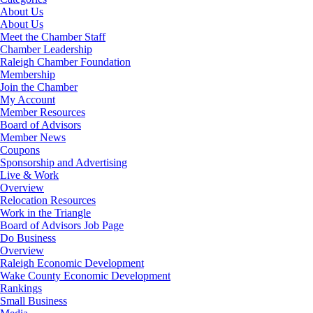
About Us
About Us
Meet the Chamber Staff
Chamber Leadership
Raleigh Chamber Foundation
Membership
Join the Chamber
My Account
Member Resources
Board of Advisors
Member News
Coupons
Sponsorship and Advertising
Live & Work
Overview
Relocation Resources
Work in the Triangle
Board of Advisors Job Page
Do Business
Overview
Raleigh Economic Development
Wake County Economic Development
Rankings
Small Business