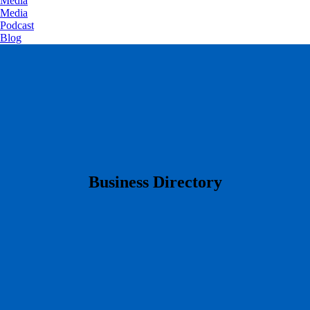
Media
Media
Podcast
Blog
​Business Directory