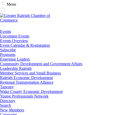
Menu
Events
Upcoming Events
Events Overview
Event Calendar & Registration
Subscribe
Programs
Emerging Leaders
Community Development and Government Affairs
Leadership Raleigh
Member Services and Small Business
Raleigh Economic Development
Regional Transportation Alliance
Tapestry
Wake County Economic Development
Young Professionals Network
Directory
Search
New Members
Categories