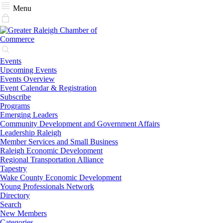
Menu
Events
Upcoming Events
Events Overview
Event Calendar & Registration
Subscribe
Programs
Emerging Leaders
Community Development and Government Affairs
Leadership Raleigh
Member Services and Small Business
Raleigh Economic Development
Regional Transportation Alliance
Tapestry
Wake County Economic Development
Young Professionals Network
Directory
Search
New Members
Categories