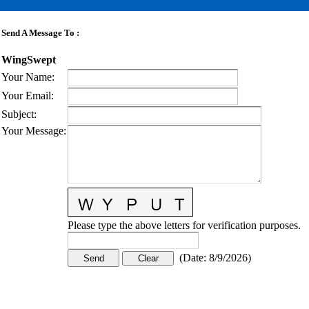
Send A Message To
:
WingSwept
Your Name
:
Your Email
:
Subject
:
Your Message
:
Please type the above letters for verification purposes.
(
Date
:
8/9/2026
)
CONTACT US
STAY
MORE
CONNECTED