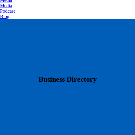
Media
Media
Podcast
Blog
​Business Directory