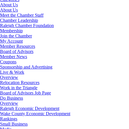
About Us
About Us
Meet the Chamber Staff
Chamber Leadership
Raleigh Chamber Foundation
Membership
Join the Chamber
My Account
Member Resources
Board of Advisors
Member News
Coupons
Sponsorship and Advertising
Live & Work
Overview
Relocation Resources
Work in the Triangle
Board of Advisors Job Page
Do Business
Overview
Raleigh Economic Development
Wake County Economic Development
Rankings
Small Business