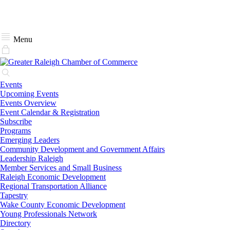
Menu
Events
Upcoming Events
Events Overview
Event Calendar & Registration
Subscribe
Programs
Emerging Leaders
Community Development and Government Affairs
Leadership Raleigh
Member Services and Small Business
Raleigh Economic Development
Regional Transportation Alliance
Tapestry
Wake County Economic Development
Young Professionals Network
Directory