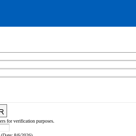
ers for verification purposes.
(
Date
:
8/6/2026
)