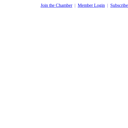
​Join the Chamber
|
Member Login
|
Subscribe