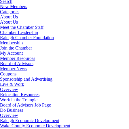
Search
New Members
Categories
About Us
About Us
Meet the Chamber Staff
Chamber Leadership
Raleigh Chamber Foundation
Membership
Join the Chamber
My Account
Member Resources
Board of Advisors
Member News
Coupons
Sponsorship and Advertising
Live & Work
Overview
Relocation Resources
Work in the Triangle
Board of Advisors Job Page
Do Business
Overview
Raleigh Economic Development
Wake County Economic Development