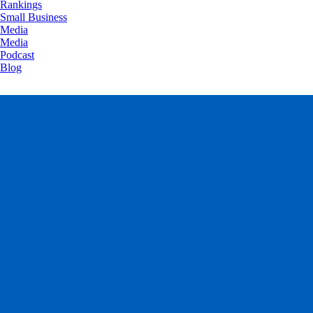
Rankings
Small Business
Media
Media
Podcast
Blog