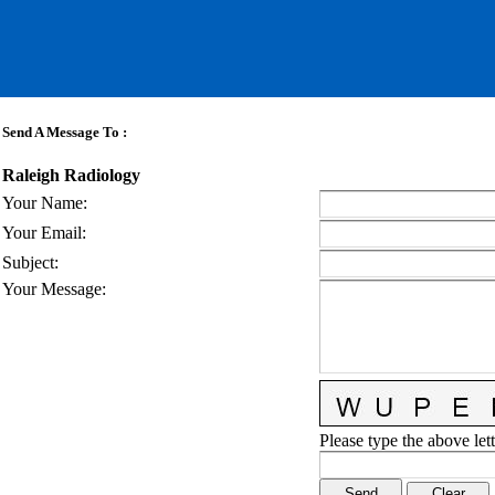
Send A Message To
:
Raleigh Radiology
Your Name
:
Your Email
:
Subject
:
Your Message
:
Please type the above lett