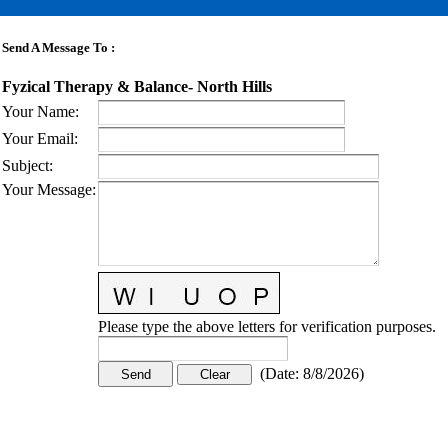
Send A Message To
:
Fyzical Therapy & Balance- North Hills
Your Name
:
Your Email
:
Subject
:
Your Message
:
Please type the above letters for verification purposes.
(
Date
:
8/8/2026
)
CONTACT US
STAY
MORE
CONNECTED