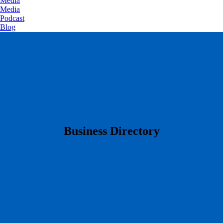
Media
Media
Podcast
Blog
​Business Directory