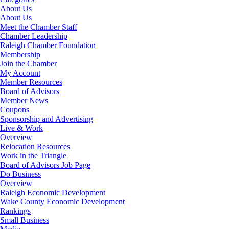
About Us
About Us
Meet the Chamber Staff
Chamber Leadership
Raleigh Chamber Foundation
Membership
Join the Chamber
My Account
Member Resources
Board of Advisors
Member News
Coupons
Sponsorship and Advertising
Live & Work
Overview
Relocation Resources
Work in the Triangle
Board of Advisors Job Page
Do Business
Overview
Raleigh Economic Development
Wake County Economic Development
Rankings
Small Business