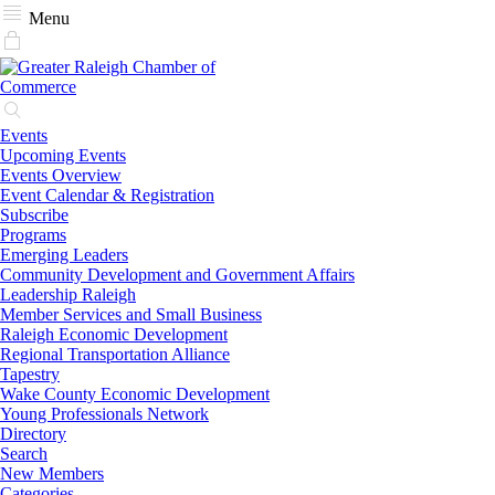
Menu
Events
Upcoming Events
Events Overview
Event Calendar & Registration
Subscribe
Programs
Emerging Leaders
Community Development and Government Affairs
Leadership Raleigh
Member Services and Small Business
Raleigh Economic Development
Regional Transportation Alliance
Tapestry
Wake County Economic Development
Young Professionals Network
Directory
Search
New Members
Categories