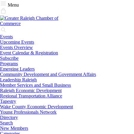
Menu
Events
Upcoming Events
Events Overview
Event Calendar & Registration
Subscribe
Programs
Emerging Leaders
Community Development and Government Affairs
Leadership Raleigh
Member Services and Small Business
Raleigh Economic Development
Regional Transportation Alliance
Tapestry
Wake County Economic Development
Young Professionals Network
Directory
Search
New Members
Categories