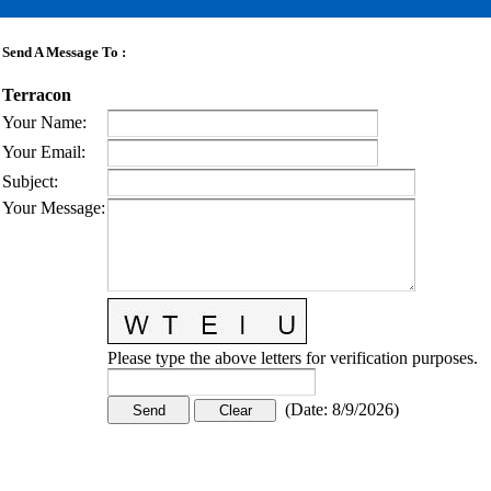
Send A Message To
:
Terracon
Your Name
:
Your Email
:
Subject
:
Your Message
:
Please type the above letters for verification purposes.
(
Date
:
8/9/2026
)
CONTACT US
STAY
MORE
CONNECTED