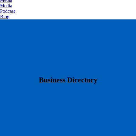
Media
Media
Podcast
Blog
​Business Directory