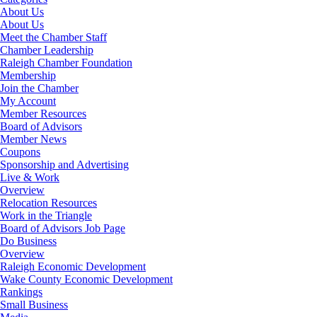
About Us
About Us
Meet the Chamber Staff
Chamber Leadership
Raleigh Chamber Foundation
Membership
Join the Chamber
My Account
Member Resources
Board of Advisors
Member News
Coupons
Sponsorship and Advertising
Live & Work
Overview
Relocation Resources
Work in the Triangle
Board of Advisors Job Page
Do Business
Overview
Raleigh Economic Development
Wake County Economic Development
Rankings
Small Business