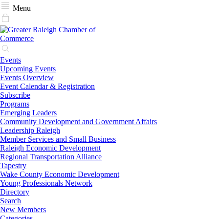
Menu
Events
Upcoming Events
Events Overview
Event Calendar & Registration
Subscribe
Programs
Emerging Leaders
Community Development and Government Affairs
Leadership Raleigh
Member Services and Small Business
Raleigh Economic Development
Regional Transportation Alliance
Tapestry
Wake County Economic Development
Young Professionals Network
Directory
Search
New Members
Categories