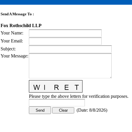
Send A Message To
:
Fox Rothschild LLP
Your Name
:
Your Email
:
Subject
:
Your Message
:
Please type the above letters for verification purposes.
(
Date
:
8/8/2026
)
CONTACT US
STAY
MORE
CONNECTED