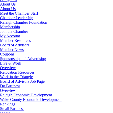
About Us
About Us
Meet the Chamber Staff
Chamber Leadership
Raleigh Chamber Foundation
Membership
Join the Chamber
My Account
Member Resources
Board of Advisors
Member News
Coupons
Sponsorship and Advertising
Live & Work
Overview
Relocation Resources
Work in the Triangle
Board of Advisors Job Page
Do Business
Overview
Raleigh Economic Development
Wake County Economic Development
Rankings
Small Business