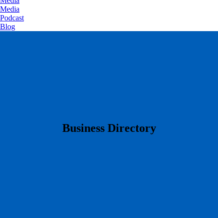
Media
Media
Podcast
Blog
​Business Directory