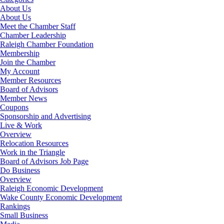
About Us
About Us
Meet the Chamber Staff
Chamber Leadership
Raleigh Chamber Foundation
Membership
Join the Chamber
My Account
Member Resources
Board of Advisors
Member News
Coupons
Sponsorship and Advertising
Live & Work
Overview
Relocation Resources
Work in the Triangle
Board of Advisors Job Page
Do Business
Overview
Raleigh Economic Development
Wake County Economic Development
Rankings
Small Business