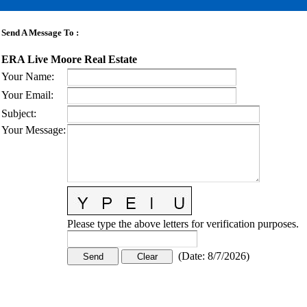
Send A Message To
:
ERA Live Moore Real Estate
Your Name
:
Your Email
:
Subject
:
Your Message
:
Please type the above letters for verification purposes.
(
Date
:
8/7/2026
)
CONTACT US
STAY
MORE
CONNECTED