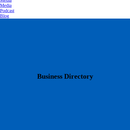
Media
Media
Podcast
Blog
​Business Directory