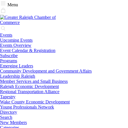
Menu
Events
Upcoming Events
Events Overview
Event Calendar & Registration
Subscribe
Programs
Emerging Leaders
Community Development and Government Affairs
Leadership Raleigh
Member Services and Small Business
Raleigh Economic Development
Regional Transportation Alliance
Tapestry
Wake County Economic Development
Young Professionals Network
Directory
Search
New Members
Categories