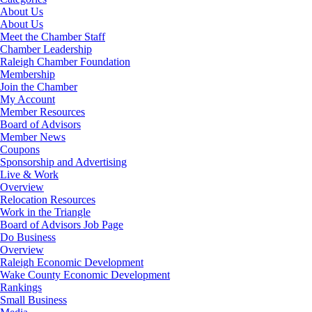
About Us
About Us
Meet the Chamber Staff
Chamber Leadership
Raleigh Chamber Foundation
Membership
Join the Chamber
My Account
Member Resources
Board of Advisors
Member News
Coupons
Sponsorship and Advertising
Live & Work
Overview
Relocation Resources
Work in the Triangle
Board of Advisors Job Page
Do Business
Overview
Raleigh Economic Development
Wake County Economic Development
Rankings
Small Business