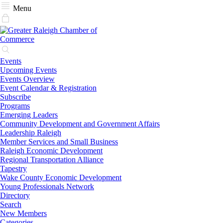
Menu
Events
Upcoming Events
Events Overview
Event Calendar & Registration
Subscribe
Programs
Emerging Leaders
Community Development and Government Affairs
Leadership Raleigh
Member Services and Small Business
Raleigh Economic Development
Regional Transportation Alliance
Tapestry
Wake County Economic Development
Young Professionals Network
Directory
Search
New Members
Categories