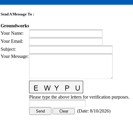
Send A Message To
:
Groundworks
Your Name
:
Your Email
:
Subject
:
Your Message
:
Please type the above letters for verification purposes.
(
Date
:
8/10/2026
)
CONTACT US
STAY
MORE
CONNECTED