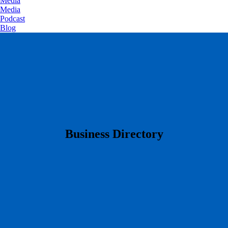
Media
Media
Podcast
Blog
​Business Directory