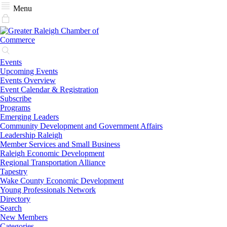
Menu
Events
Upcoming Events
Events Overview
Event Calendar & Registration
Subscribe
Programs
Emerging Leaders
Community Development and Government Affairs
Leadership Raleigh
Member Services and Small Business
Raleigh Economic Development
Regional Transportation Alliance
Tapestry
Wake County Economic Development
Young Professionals Network
Directory
Search
New Members
Categories