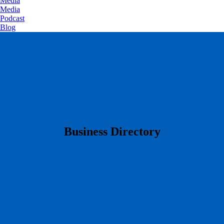
Media
Media
Podcast
Blog
​Business Directory