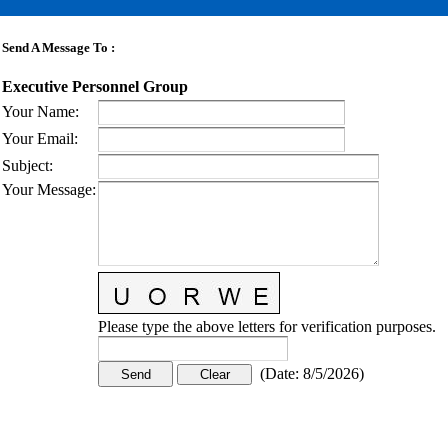
Send A Message To
:
Executive Personnel Group
Your Name
:
Your Email
:
Subject
:
Your Message
:
Please type the above letters for verification purposes.
(
Date
:
8/5/2026
)
CONTACT US
STAY
MORE
CONNECTED