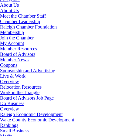
About Us
About Us
Meet the Chamber Staff
Chamber Leadership
Raleigh Chamber Foundation
Membership
Join the Chamber
My Account
Member Resources
Board of Advisors
Member News
Coupons
Sponsorship and Advertising
Live & Work
Overview
Relocation Resources
Work in the Triangle
Board of Advisors Job Page
Do Business
Overview
Raleigh Economic Development
Wake County Economic Development
Rankings
Small Business