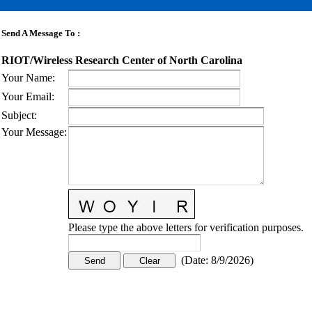
Send A Message To
:
RIOT/Wireless Research Center of North Carolina
Your Name
:
Your Email
:
Subject
:
Your Message
:
Please type the above letters for verification purposes.
(
Date
:
8/9/2026
)
CONTACT US
STAY
MORE
CONNECTED