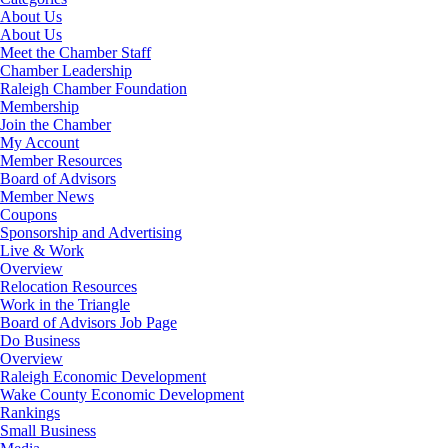
About Us
About Us
Meet the Chamber Staff
Chamber Leadership
Raleigh Chamber Foundation
Membership
Join the Chamber
My Account
Member Resources
Board of Advisors
Member News
Coupons
Sponsorship and Advertising
Live & Work
Overview
Relocation Resources
Work in the Triangle
Board of Advisors Job Page
Do Business
Overview
Raleigh Economic Development
Wake County Economic Development
Rankings
Small Business