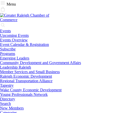
Menu
Events
Upcoming Events
Events Overview
Event Calendar & Registration
Subscribe
Programs
Emerging Leaders
Community Development and Government Affairs
Leadership Raleigh
Member Services and Small Business
Raleigh Economic Development
Regional Transportation Alliance
Tapestry
Wake County Economic Development
Young Professionals Network
Directory
Search
New Members
Categories