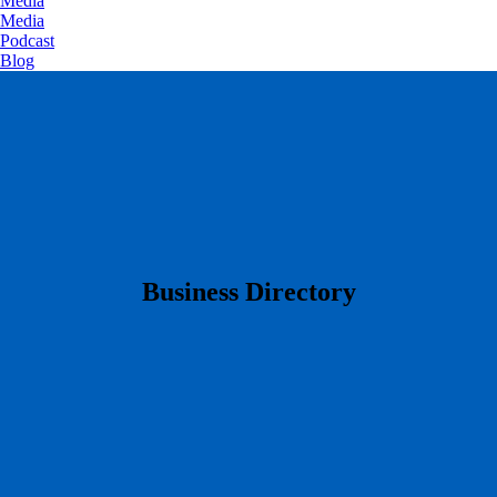
Media
Media
Podcast
Blog
​Business Directory