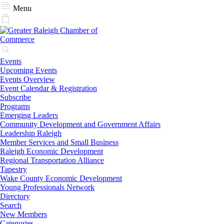
Menu
Events
Upcoming Events
Events Overview
Event Calendar & Registration
Subscribe
Programs
Emerging Leaders
Community Development and Government Affairs
Leadership Raleigh
Member Services and Small Business
Raleigh Economic Development
Regional Transportation Alliance
Tapestry
Wake County Economic Development
Young Professionals Network
Directory
Search
New Members
Categories