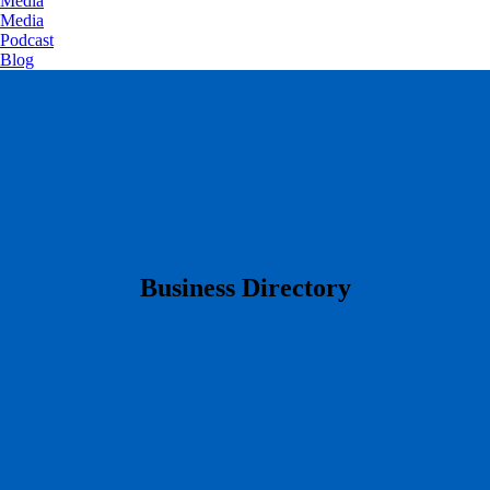
Media
Media
Podcast
Blog
​Business Directory