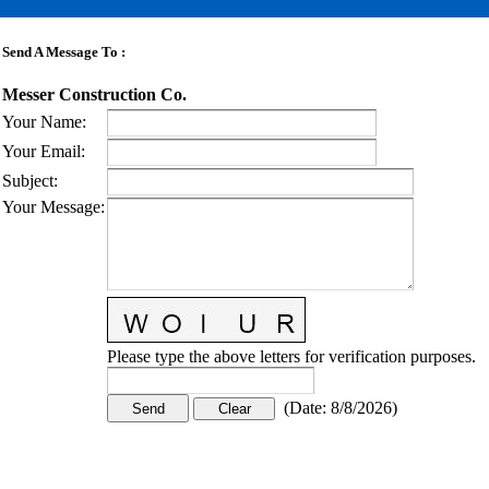
Send A Message To
:
Messer Construction Co.
Your Name
:
Your Email
:
Subject
:
Your Message
:
Please type the above letters for verification purposes.
(
Date
:
8/8/2026
)
CONTACT US
STAY
MORE
CONNECTED