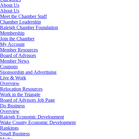
About Us
About Us
Meet the Chamber Staff
Chamber Leadership
Raleigh Chamber Foundation
Membership
Join the Chamber
My Account
Member Resources
Board of Advisors
Member News
Coupons
Sponsorship and Advertising
Live & Work
Overview
Relocation Resources
Work in the Triangle
Board of Advisors Job Page
Do Business
Overview
Raleigh Economic Development
Wake County Economic Development
Rankings
Small Business