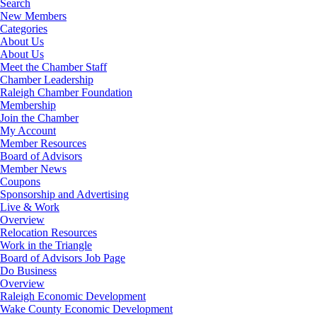
Search
New Members
Categories
About Us
About Us
Meet the Chamber Staff
Chamber Leadership
Raleigh Chamber Foundation
Membership
Join the Chamber
My Account
Member Resources
Board of Advisors
Member News
Coupons
Sponsorship and Advertising
Live & Work
Overview
Relocation Resources
Work in the Triangle
Board of Advisors Job Page
Do Business
Overview
Raleigh Economic Development
Wake County Economic Development