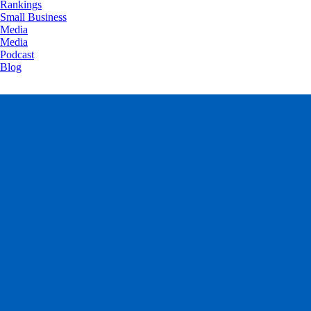
Rankings
Small Business
Media
Media
Podcast
Blog