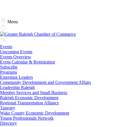
Menu
Events
Upcoming Events
Events Overview
Event Calendar & Registration
Subscribe
Programs
Emerging Leaders
Community Development and Government Affairs
Leadership Raleigh
Member Services and Small Business
Raleigh Economic Development
Regional Transportation Alliance
Tapestry
Wake County Economic Development
Young Professionals Network
Directory