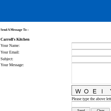
Send A Message To
:
Carroll's Kitchen
Your Name
:
Your Email
:
Subject
:
Your Message
:
Please type the above lett