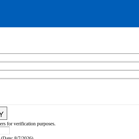
ers for verification purposes.
(
Date
:
8/7/2026
)