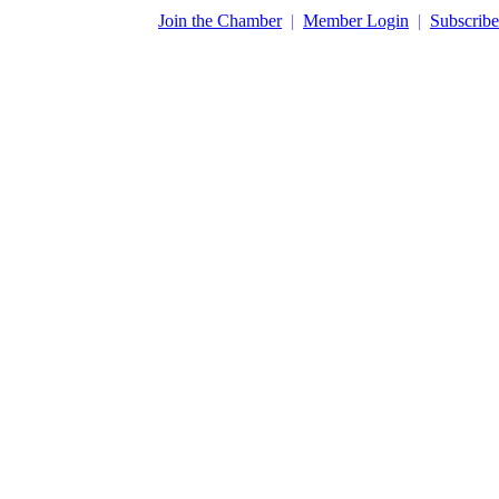
​Join the Chamber
|
Member Login
|
Subscribe