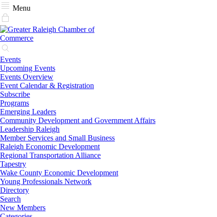
Menu
Events
Upcoming Events
Events Overview
Event Calendar & Registration
Subscribe
Programs
Emerging Leaders
Community Development and Government Affairs
Leadership Raleigh
Member Services and Small Business
Raleigh Economic Development
Regional Transportation Alliance
Tapestry
Wake County Economic Development
Young Professionals Network
Directory
Search
New Members
Categories