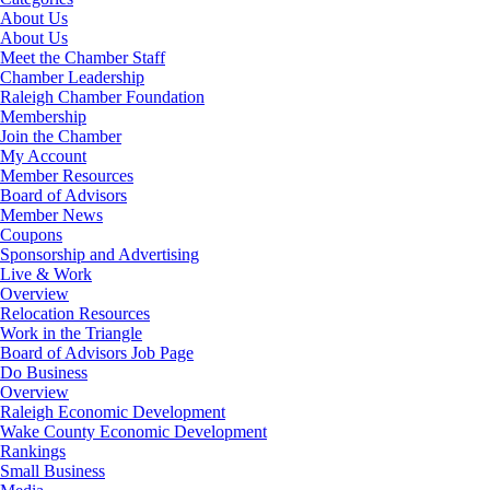
About Us
About Us
Meet the Chamber Staff
Chamber Leadership
Raleigh Chamber Foundation
Membership
Join the Chamber
My Account
Member Resources
Board of Advisors
Member News
Coupons
Sponsorship and Advertising
Live & Work
Overview
Relocation Resources
Work in the Triangle
Board of Advisors Job Page
Do Business
Overview
Raleigh Economic Development
Wake County Economic Development
Rankings
Small Business