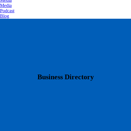
Media
Media
Podcast
Blog
​Business Directory