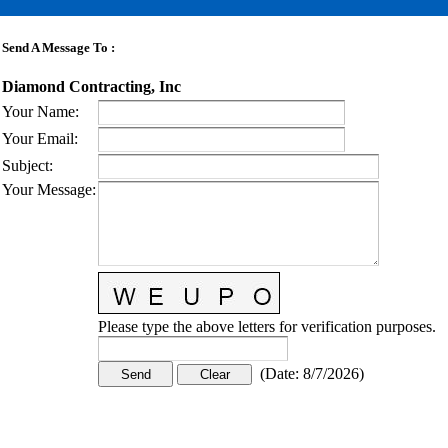
Send A Message To
:
Diamond Contracting, Inc
Your Name
:
Your Email
:
Subject
:
Your Message
:
Please type the above letters for verification purposes.
(
Date
:
8/7/2026
)
CONTACT US
STAY
MORE
CONNECTED