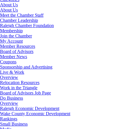
About Us
About Us
Meet the Chamber Staff
Chamber Leadership
Raleigh Chamber Foundation
Membership
Join the Chamber
My Account
Member Resources
Board of Advisors
Member News
Coupons
Sponsorship and Advertising
Live & Work
Overview
Relocation Resources
Work in the Triangle
Board of Advisors Job Page
Do Business
Overview
Raleigh Economic Development
Wake County Economic Development
Rankings
Small Business