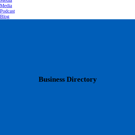
Media
Media
Podcast
Blog
​Business Directory