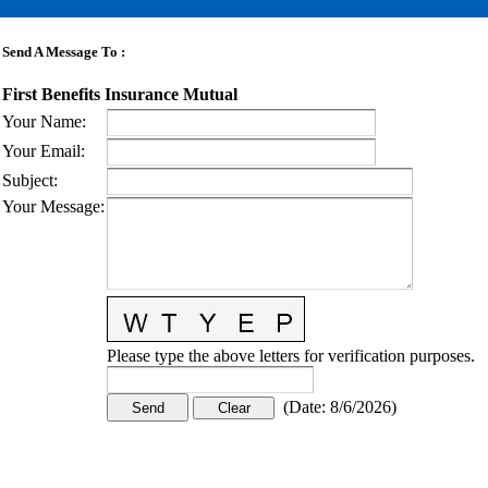
Send A Message To
:
First Benefits Insurance Mutual
Your Name
:
Your Email
:
Subject
:
Your Message
:
Please type the above letters for verification purposes.
(
Date
:
8/6/2026
)
CONTACT US
STAY
MORE
CONNECTED