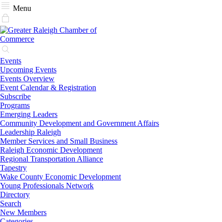
Menu
Events
Upcoming Events
Events Overview
Event Calendar & Registration
Subscribe
Programs
Emerging Leaders
Community Development and Government Affairs
Leadership Raleigh
Member Services and Small Business
Raleigh Economic Development
Regional Transportation Alliance
Tapestry
Wake County Economic Development
Young Professionals Network
Directory
Search
New Members
Categories