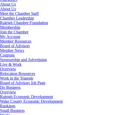
About Us
About Us
Meet the Chamber Staff
Chamber Leadership
Raleigh Chamber Foundation
Membership
Join the Chamber
My Account
Member Resources
Board of Advisors
Member News
Coupons
Sponsorship and Advertising
Live & Work
Overview
Relocation Resources
Work in the Triangle
Board of Advisors Job Page
Do Business
Overview
Raleigh Economic Development
Wake County Economic Development
Rankings
Small Business