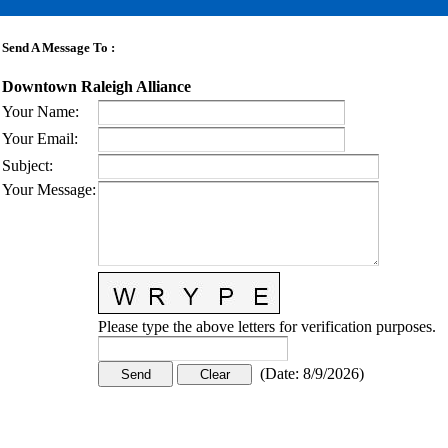
Send A Message To
:
Downtown Raleigh Alliance
Your Name
:
Your Email
:
Subject
:
Your Message
:
Please type the above letters for verification purposes.
(
Date
:
8/9/2026
)
CONTACT US
STAY
MORE
CONNECTED