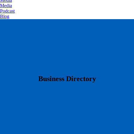
Media
Media
Podcast
Blog
​Business Directory