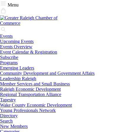
Menu
Events
Upcoming Events
Events Overview
Event Calendar & Registration
Subscribe
Programs
Emerging Leaders
Community Development and Government Affairs
Leadership Raleigh
Member Services and Small Business
Raleigh Economic Development
Regional Transportation Alliance
Tapestry
Wake County Economic Development
Young Professionals Network
Directory
Search
New Members
Categories