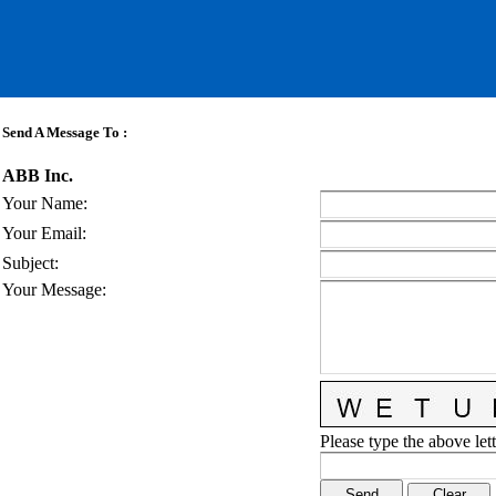
Send A Message To
:
ABB Inc.
Your Name
:
Your Email
:
Subject
:
Your Message
:
Please type the above lett