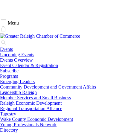
Menu
Events
Upcoming Events
Events Overview
Event Calendar & Registration
Subscribe
Programs
Emerging Leaders
Community Development and Government Affairs
Leadership Raleigh
Member Services and Small Business
Raleigh Economic Development
Regional Transportation Alliance
Tapestry
Wake County Economic Development
Young Professionals Network
Directory