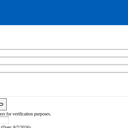
ers for verification purposes.
(
Date
:
8/7/2026
)