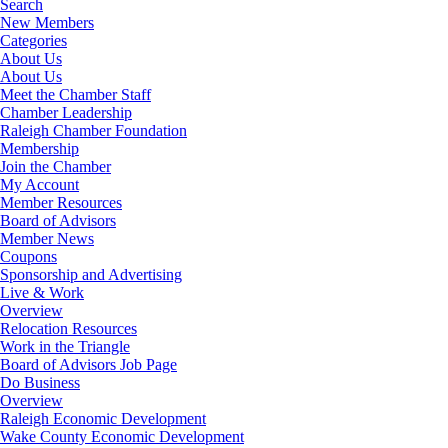
Search
New Members
Categories
About Us
About Us
Meet the Chamber Staff
Chamber Leadership
Raleigh Chamber Foundation
Membership
Join the Chamber
My Account
Member Resources
Board of Advisors
Member News
Coupons
Sponsorship and Advertising
Live & Work
Overview
Relocation Resources
Work in the Triangle
Board of Advisors Job Page
Do Business
Overview
Raleigh Economic Development
Wake County Economic Development