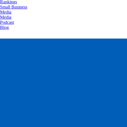
Rankings
Small Business
Media
Media
Podcast
Blog