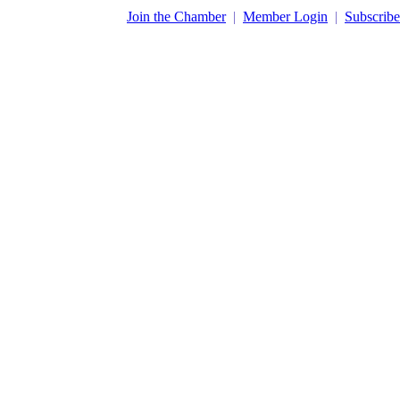
​Join the Chamber
|
Member Login
|
Subscribe