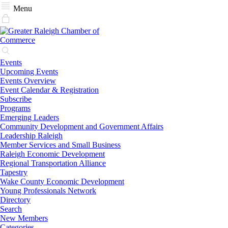
Menu
Events
Upcoming Events
Events Overview
Event Calendar & Registration
Subscribe
Programs
Emerging Leaders
Community Development and Government Affairs
Leadership Raleigh
Member Services and Small Business
Raleigh Economic Development
Regional Transportation Alliance
Tapestry
Wake County Economic Development
Young Professionals Network
Directory
Search
New Members
Categories