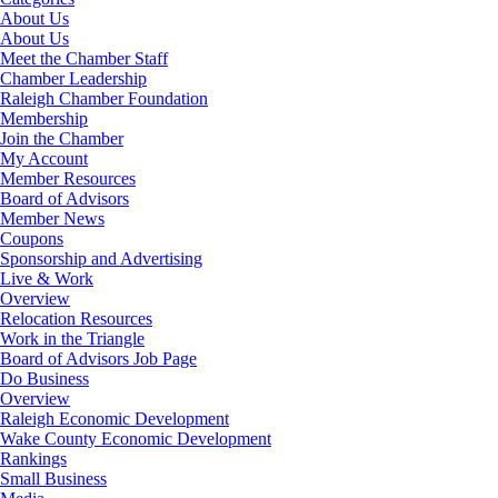
About Us
About Us
Meet the Chamber Staff
Chamber Leadership
Raleigh Chamber Foundation
Membership
Join the Chamber
My Account
Member Resources
Board of Advisors
Member News
Coupons
Sponsorship and Advertising
Live & Work
Overview
Relocation Resources
Work in the Triangle
Board of Advisors Job Page
Do Business
Overview
Raleigh Economic Development
Wake County Economic Development
Rankings
Small Business