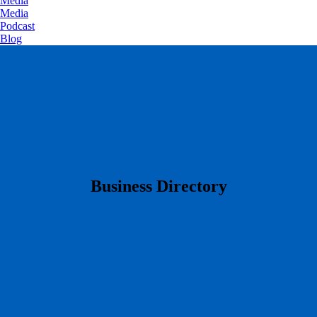
Media
Media
Podcast
Blog
​Business Directory