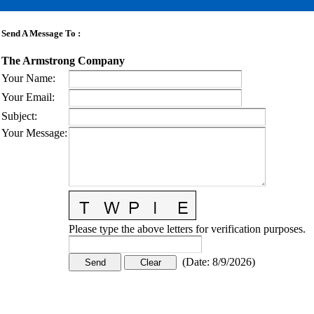
Send A Message To
:
The Armstrong Company
Your Name
:
Your Email
:
Subject
:
Your Message
:
Please type the above letters for verification purposes.
(
Date
:
8/9/2026
)
CONTACT US
STAY
MORE
CONNECTED