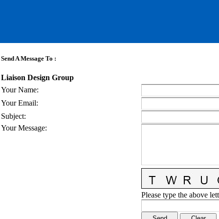
Send A Message To
:
Liaison Design Group
Your Name
:
Your Email
:
Subject
:
Your Message
:
Please type the above lett