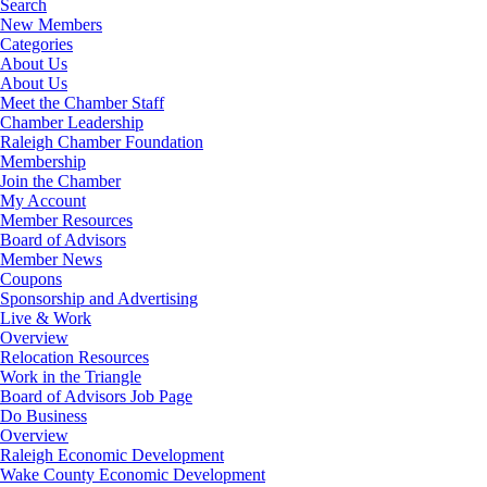
Search
New Members
Categories
About Us
About Us
Meet the Chamber Staff
Chamber Leadership
Raleigh Chamber Foundation
Membership
Join the Chamber
My Account
Member Resources
Board of Advisors
Member News
Coupons
Sponsorship and Advertising
Live & Work
Overview
Relocation Resources
Work in the Triangle
Board of Advisors Job Page
Do Business
Overview
Raleigh Economic Development
Wake County Economic Development