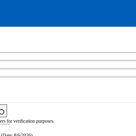
ers for verification purposes.
(
Date
:
8/6/2026
)