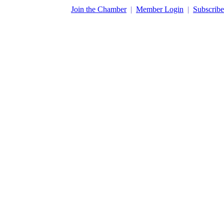
​Join the Chamber
|
Member Login
|
Subscribe