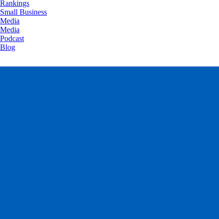
Rankings
Small Business
Media
Media
Podcast
Blog