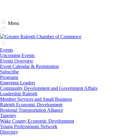
Menu
Events
Upcoming Events
Events Overview
Event Calendar & Registration
Subscribe
Programs
Emerging Leaders
Community Development and Government Affairs
Leadership Raleigh
Member Services and Small Business
Raleigh Economic Development
Regional Transportation Alliance
Tapestry
Wake County Economic Development
Young Professionals Network
Directory