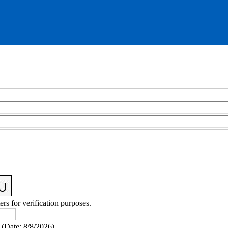
ers for verification purposes.
(
Date
:
8/8/2026
)