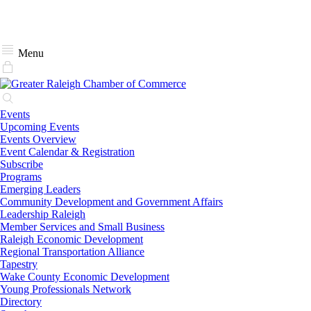
Menu
Events
Upcoming Events
Events Overview
Event Calendar & Registration
Subscribe
Programs
Emerging Leaders
Community Development and Government Affairs
Leadership Raleigh
Member Services and Small Business
Raleigh Economic Development
Regional Transportation Alliance
Tapestry
Wake County Economic Development
Young Professionals Network
Directory