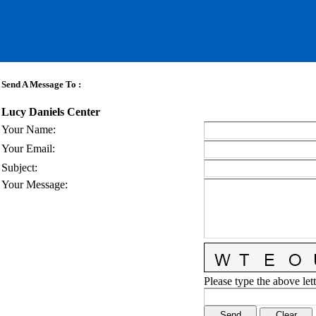
Send A Message To
:
Lucy Daniels Center
Your Name
:
Your Email
:
Subject
:
Your Message
:
Please type the above lett