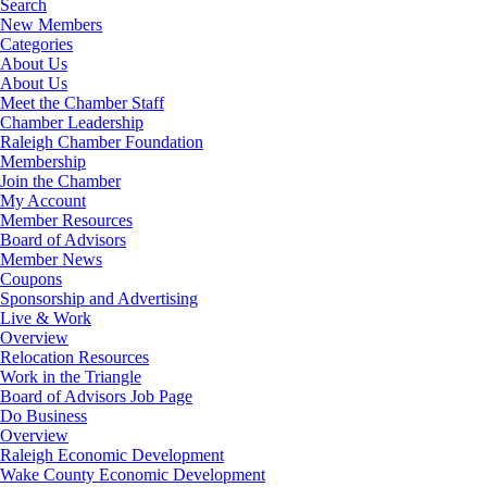
Search
New Members
Categories
About Us
About Us
Meet the Chamber Staff
Chamber Leadership
Raleigh Chamber Foundation
Membership
Join the Chamber
My Account
Member Resources
Board of Advisors
Member News
Coupons
Sponsorship and Advertising
Live & Work
Overview
Relocation Resources
Work in the Triangle
Board of Advisors Job Page
Do Business
Overview
Raleigh Economic Development
Wake County Economic Development