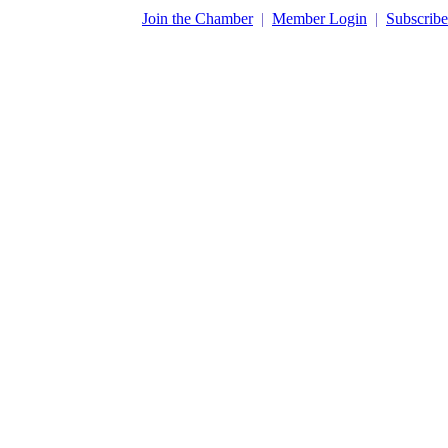
​Join the Chamber
|
Member Login
|
Subscribe