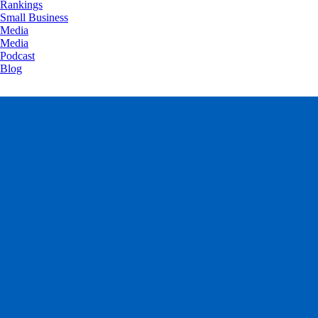
Rankings
Small Business
Media
Media
Podcast
Blog