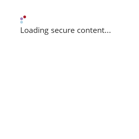
Loading secure content...