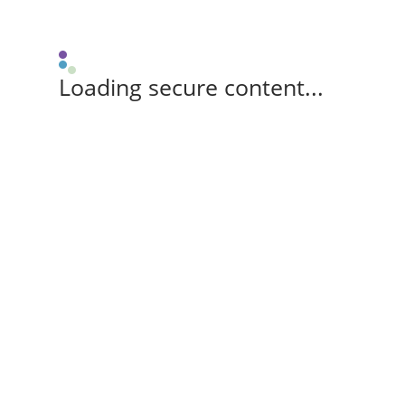
Loading secure content...