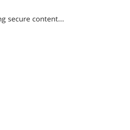
g secure content...