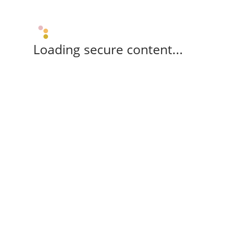
Loading secure content...