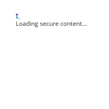
Loading secure content...