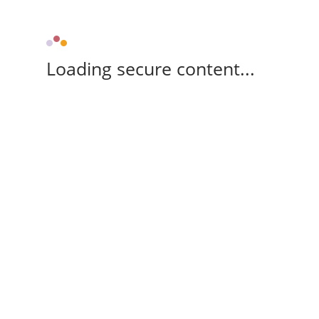
Loading secure content...