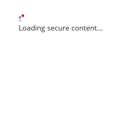
Loading secure content...