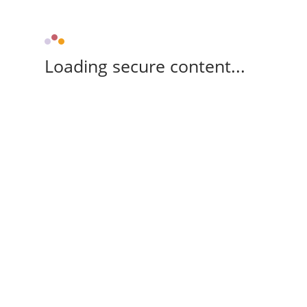
Loading secure content...