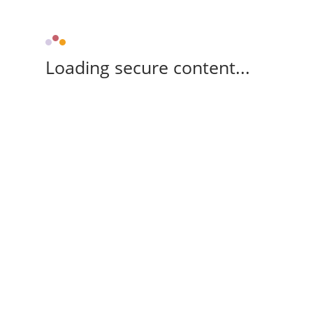
Loading secure content...