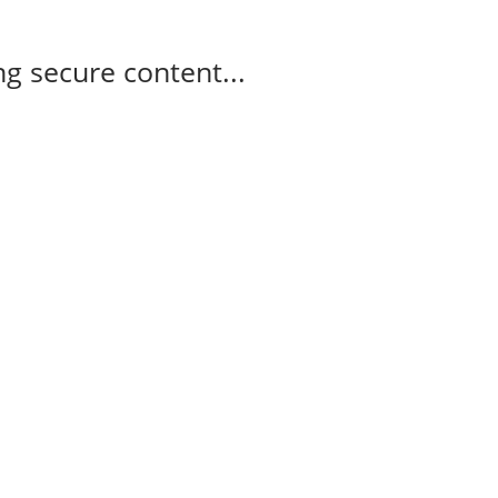
g secure content...