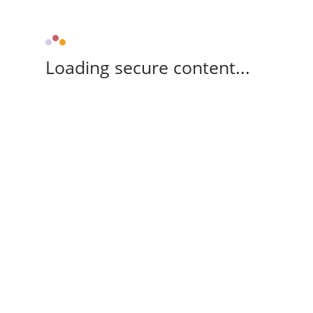
Loading secure content...