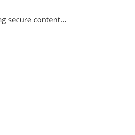
g secure content...