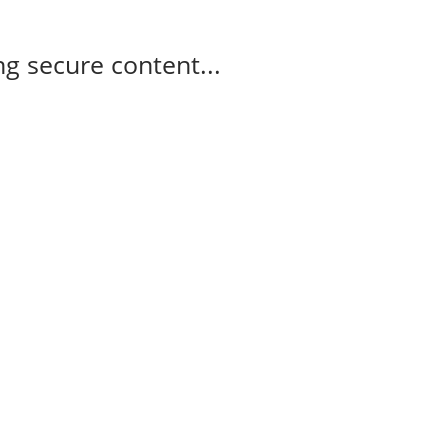
g secure content...