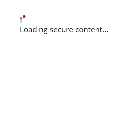
Loading secure content...