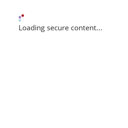
Loading secure content...