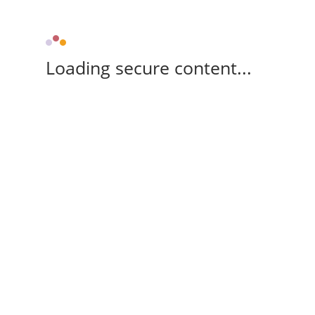
Loading secure content...