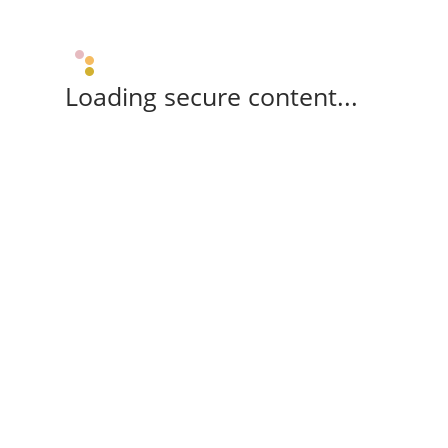
Loading secure content...